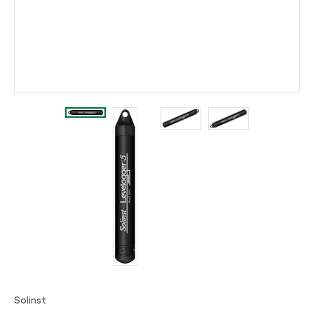
Solinst