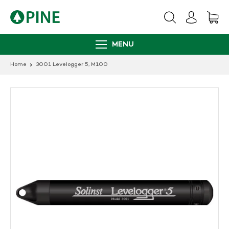
Skip
to
content
MENU
Home
3001 Levelogger 5, M100