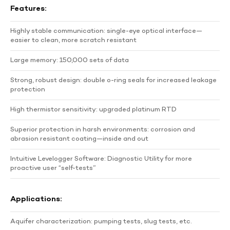
Features:
Highly stable communication: single-eye optical interface—
easier to clean, more scratch resistant
Large memory: 150,000 sets of data
Strong, robust design: double o-ring seals for increased leakage
protection
High thermistor sensitivity: upgraded platinum RTD
Superior protection in harsh environments: corrosion and
abrasion resistant coating—inside and out
Intuitive Levelogger Software: Diagnostic Utility for more
proactive user “self-tests”
Applications:
Aquifer characterization: pumping tests, slug tests, etc.