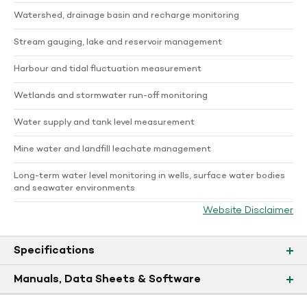
Watershed, drainage basin and recharge monitoring
Stream gauging, lake and reservoir management
Harbour and tidal fluctuation measurement
Wetlands and stormwater run-off monitoring
Water supply and tank level measurement
Mine water and landfill leachate management
Long-term water level monitoring in wells, surface water bodies
and seawater environments
Website Disclaimer
Specifications
Manuals, Data Sheets & Software