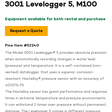
3001 Levelogger 5, M100
Equipment available for both rental and purchase
Request a Quote
Pine Item #
52240
The Model 3001 Levelogger® 5 provides absolute precision
when automatically recording changes in water level
(pressure) and temperature. It is a self-contained (non-
vented) datalogger, that uses a superior, corrosion-
resistant, Hastelloy® pressure sensor with an accuracy of
±0.05% FS.
The Hastelloy sensor has great performance and response
times in extreme temperature and pressure environments.
It can withstand 2 times over-pressure without permanent
damage. The Levelogger 5 comes in different pressure