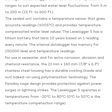
ranges to suit expected water level fluctuations, from 5 m
to 200 m (15 ft. to 600 ft.).
The sealed unit contains a temperature sensor that gives
accurate readings (±0.05ºC) and provides temperature
compensated water level values. The Levelogger 5 has a
lithium battery that lasts 10 years based on 1 reading
every minute. The internal datalogger has memory for
150,000 level and temperature readings.
For use in seawater, and for extra corrosion, abrasion and
chemical resistance, the 22 mm x 160 mm (7/8" x 6.3")
stainless steel housing has a durable coating (inside and
out) baked-on using polymerization technology. The
Faraday cage design provides protection against power
surges or lightning strikes. The Levelogger 5 operates in
temperatures from -20ºC to 80ºC (0ºC to 50ºC is the
temperature compensation range).