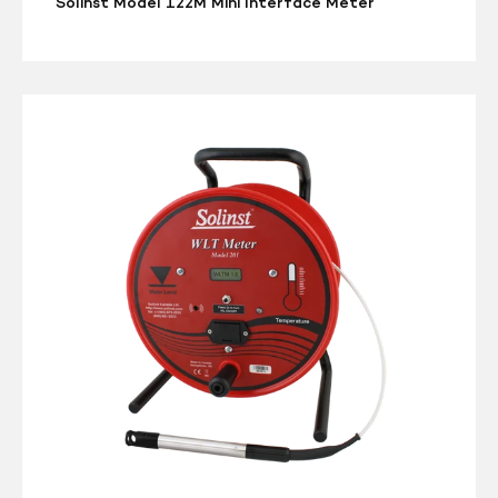
Solinst Model 122M Mini Interface Meter
Solinst
Model
201
Water
Level
Temperature
Meter