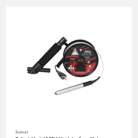
Solinst
Model
122M
Mini
Interface
Meter
Solinst