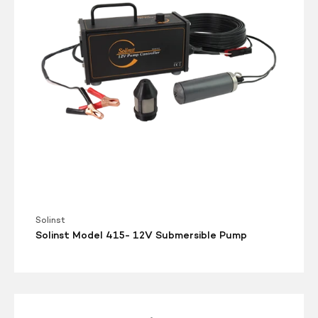
Submersible
Pump
Solinst
Solinst Model 415- 12V Submersible Pump
Solinst