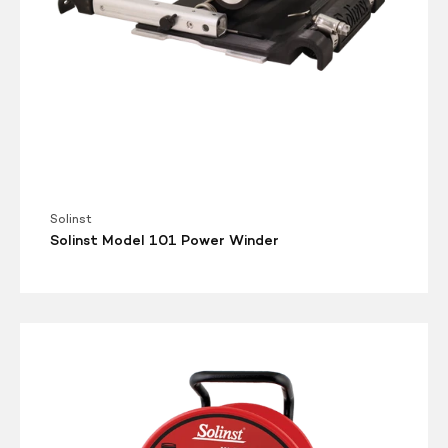
Solinst
Solinst Model 101 Power Winder
Solinst
Model
105
Well
Casing