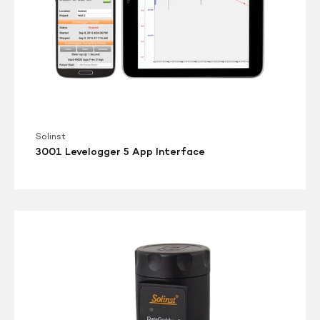
Solinst
3001 Levelogger 5 App Interface
3001
DataGrabber
5
Mk2