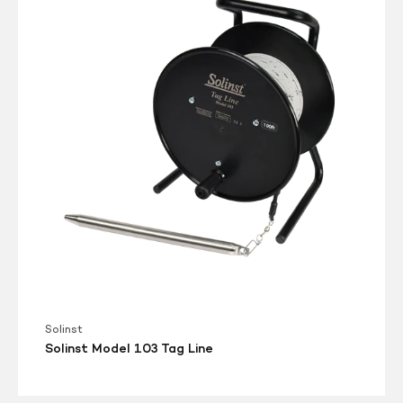
103
Tag
Line
Solinst
Solinst Model 103 Tag Line