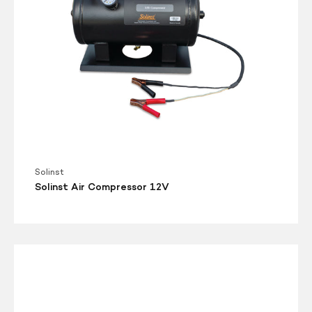
Solinst
Solinst Air Compressor 12V
Solinst
Model
415-
12V