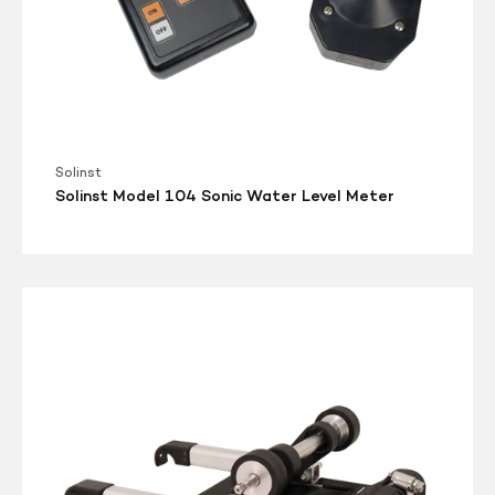
Solinst
Solinst Model 104 Sonic Water Level Meter
Solinst
Model
101
Power
Winder