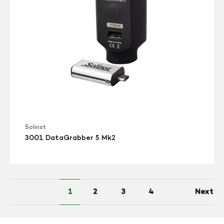
Solinst
3001 DataGrabber 5 Mk2
1
2
3
4
Next