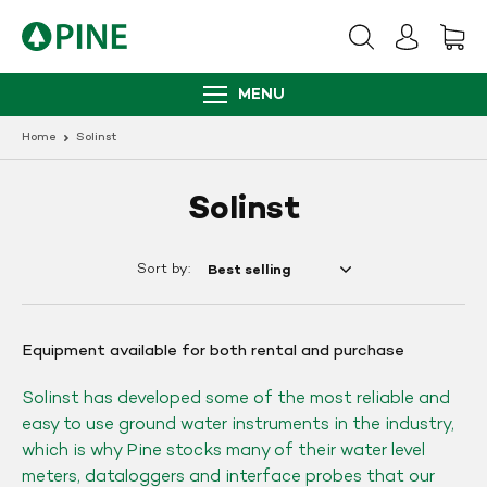
Skip
to
content
MENU
Home
Solinst
Solinst
Sort by:
Equipment available for both rental and purchase
Solinst has developed some of the most reliable and
easy to use ground water instruments in the industry,
which is why Pine stocks many of their water level
meters, dataloggers and interface probes that our