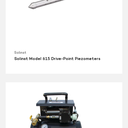
Solinst
Solinst Model 615 Drive-Point Piezometers
Solinst
Air
Compressor
12V