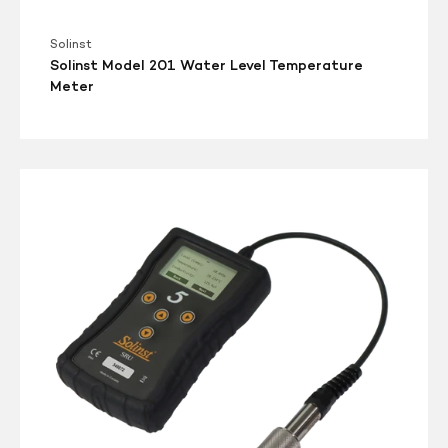
Solinst
Solinst Model 201 Water Level Temperature
Meter
3001
Solinst
Readout
Unit
(SRU)