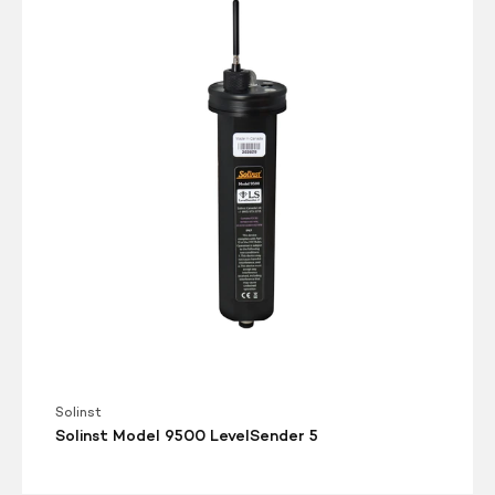
Model
9500
LevelSender
5
Solinst
Solinst Model 9500 LevelSender 5