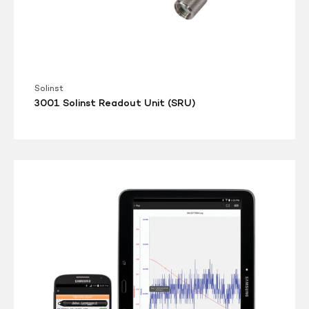
Solinst
3001 Solinst Readout Unit (SRU)
3001
Levelogger
5
App
Interface