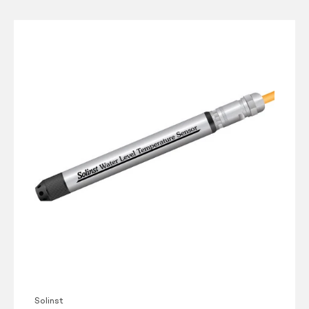
Solinst
Model
301
Water
Level
Temperature
Sensor
Solinst