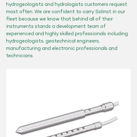
hydrogeologists and hydrologists customers request
most often. We are confident to carry Solinst in our
fleet because we know that behind all of their
instruments stands a development team of
experienced and highly skilled professionals including
hydrogeologists, geotechnical engineers,
manufacturing and electronic professionals and
technicians.
Solinst
Model
615
Drive-
Point
Piezometers