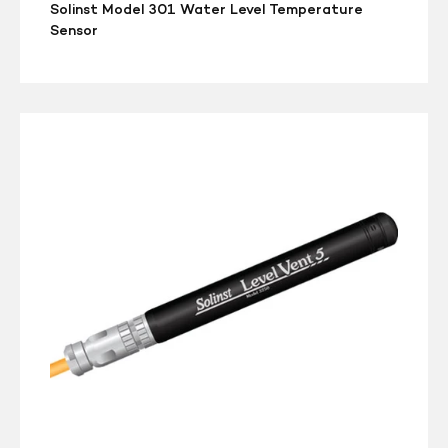
Solinst Model 301 Water Level Temperature
Sensor
Solinst
3250
LevelVent
5
Water
Level
Datalogger