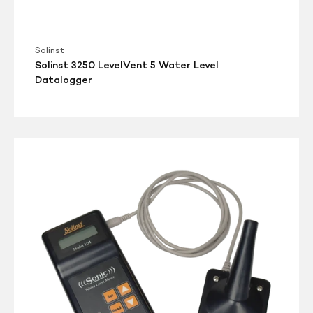
Solinst
Solinst 3250 LevelVent 5 Water Level
Datalogger
Solinst
Model
104
Sonic
Water
Level
Meter