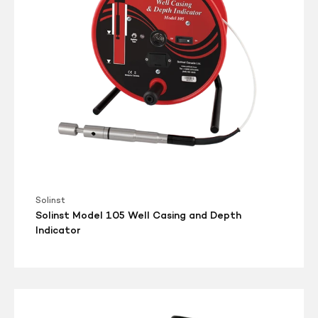
and
Depth
Indicator
Solinst
Solinst Model 105 Well Casing and Depth
Indicator
Solinst
Model