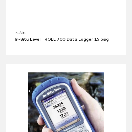
In-Situ
In-Situ Level TROLL 700 Data Logger 15 psig
Rugged
Reader
w
Troll
com