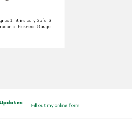
nus 1 Intrinsically Safe IS
trasonic Thickness Gauge
 Updates
Fill out my
online form
.