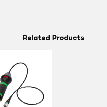
Related Products
lly
ic
s