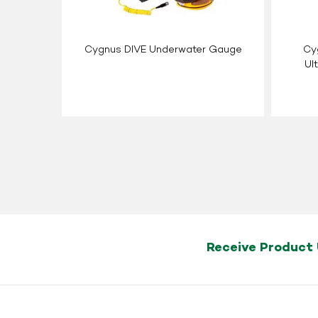
Cygnus DIVE Underwater Gauge
Cyg
Ul
Receive Product