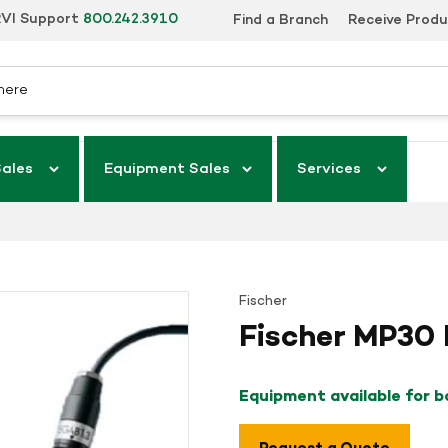
VI Support
800.242.3910
Find a Branch
Receive Prod
Sales
Equipment Sales
Services
Fischer
Fischer MP30
Equipment available for 