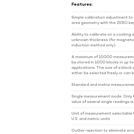
Features:
Simple calibration adjustment to
area geometry with the ZERO ke
Ability to calibrate on a coating 
unknown thickness (for magneti
induction method only)
A maximum of 10000 measurem
be stored in 1000 blocks in up t
applications. The size of a block
either be selected freely or can b
Standard and matrix measureme
Single measurement mode. Only
value of several single readings i
Unit of measurement selectable
U.S. and metric units
Outlier rejection to eliminate er