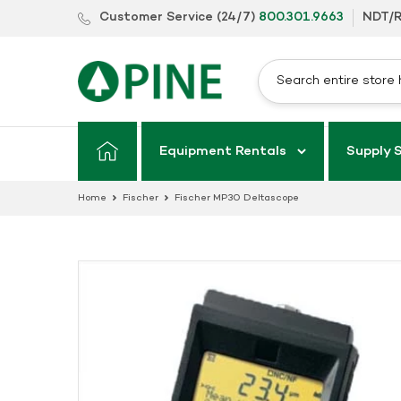
Skip
Customer Service (24/7)
800.301.9663
NDT/R
to
content
Equipment Rentals
Supply 
Home
Fischer
Fischer MP30 Deltascope