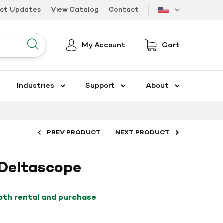
uct Updates
View Catalog
Contact
US
My Account
Cart
Submit
Industries
Support
About
PREV PRODUCT
NEXT PRODUCT
 Deltascope
both rental and purchase