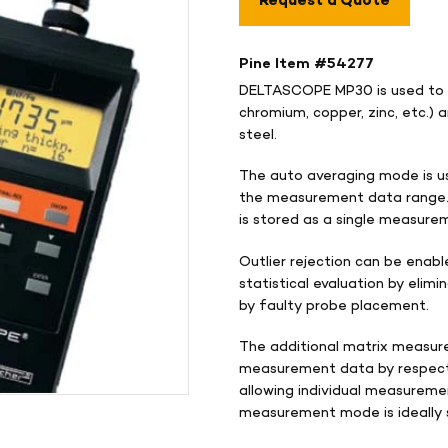
Request a Quote
Pine Item #
54277
DELTASCOPE MP30 is used to m
chromium, copper, zinc, etc.) 
steel.
The auto averaging mode is u
the measurement data range. 
is stored as a single measure
Outlier rejection can be enab
statistical evaluation by eli
by faulty probe placement.
The additional matrix measur
measurement data by respecti
allowing individual measureme
measurement mode is ideally s