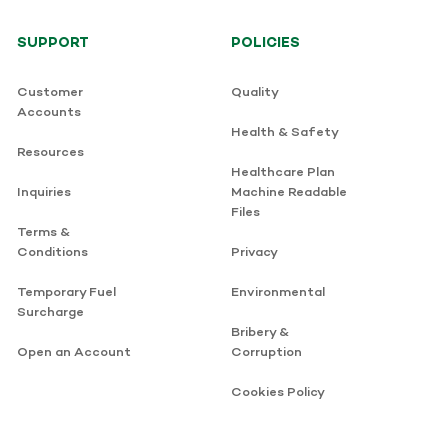
SUPPORT
POLICIES
Customer
Quality
Accounts
Health & Safety
Resources
Healthcare Plan
Inquiries
Machine Readable
Files
Terms &
Conditions
Privacy
Temporary Fuel
Environmental
Surcharge
Bribery &
Open an Account
Corruption
Cookies Policy