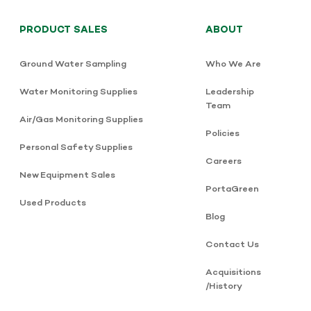
PRODUCT SALES
ABOUT
Ground Water Sampling
Who We Are
Water Monitoring Supplies
Leadership
Team
Air/Gas Monitoring Supplies
Policies
Personal Safety Supplies
Careers
New Equipment Sales
PortaGreen
Used Products
Blog
Contact Us
Acquisitions
/History