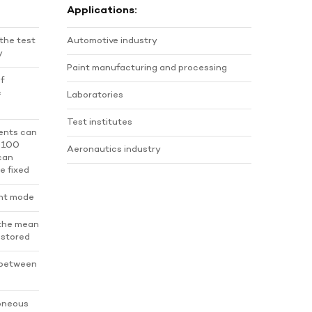
Applications:
 the test
Automotive industry
y
Paint manufacturing and processing
of
c
Laboratories
Test institutes
ents can
o 100
Aeronautics industry
 can
e fixed
nt mode
 the mean
s stored
 between
roneous