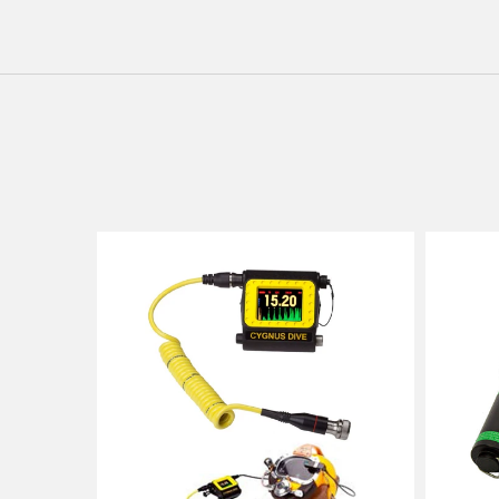
Cygnus
Cygnus
DIVE
1
Underwater
Intrinsica
Gauge
Safe
IS
Ultrason
Thicknes
Gauge