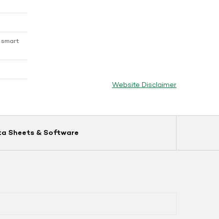
 smart
Website Disclaimer
ta Sheets & Software