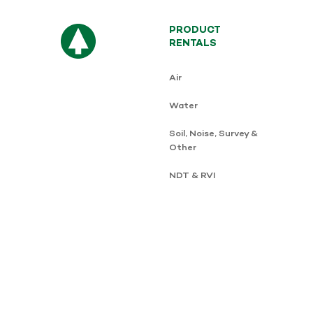
PRODUCT
RENTALS
Air
Water
Soil, Noise, Survey &
Other
NDT & RVI