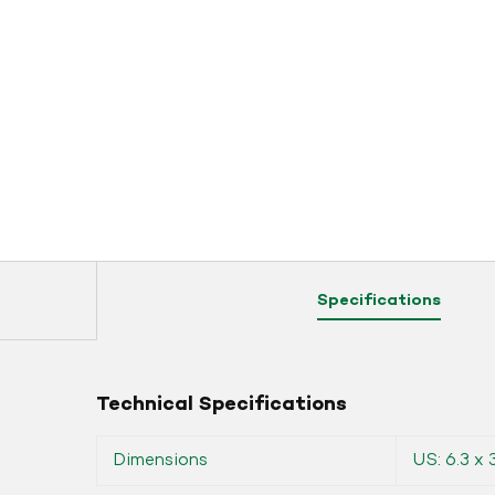
Specifications
Technical Specifications
Dimensions
US: 6.3 x 