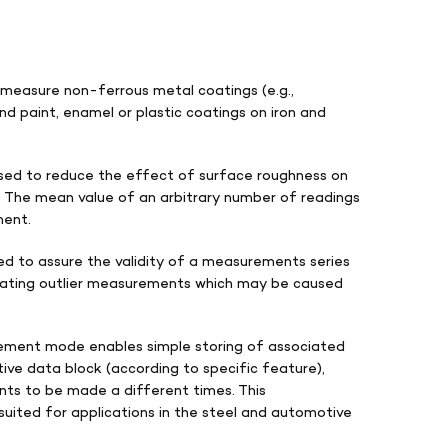
easure non-ferrous metal coatings (e.g.,
and paint, enamel or plastic coatings on iron and
sed to reduce the effect of surface roughness on
The mean value of an arbitrary number of readings
ment.
led to assure the validity of a measurements series
minating outlier measurements which may be caused
ement mode enables simple storing of associated
ve data block (according to specific feature),
nts to be made a different times. This
uited for applications in the steel and automotive