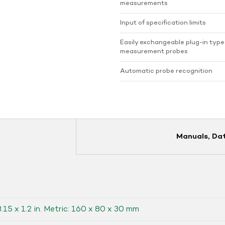
measurements
Input of specification limits
Easily exchangeable plug-in type
measurement probes
Automatic probe recognition
Manuals, Da
3.15 x 1.2 in. Metric: 160 x 80 x 30 mm