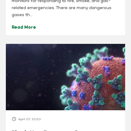
monitors for responding to fire, smoke, and gas-
related emergencies. There are many dangerous
gases th...
Read More
Pine
is
Your
Emergency
Response
Supplier
for
COVID-
19
Related
Products
April 07, 2020