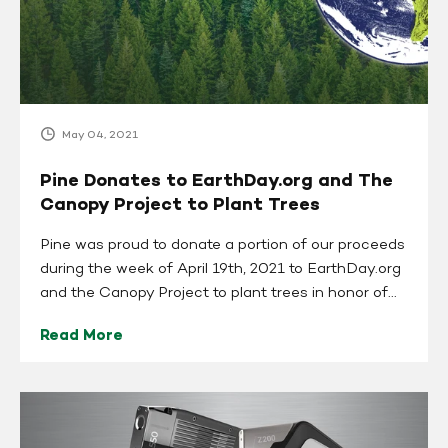
The
Canopy
Project
to
Plant
Trees
May 04, 2021
Pine Donates to EarthDay.org and The
Canopy Project to Plant Trees
Pine was proud to donate a portion of our proceeds
during the week of April 19th, 2021 to EarthDay.org
and the Canopy Project to plant trees in honor of...
Read More
SciAps
Teams