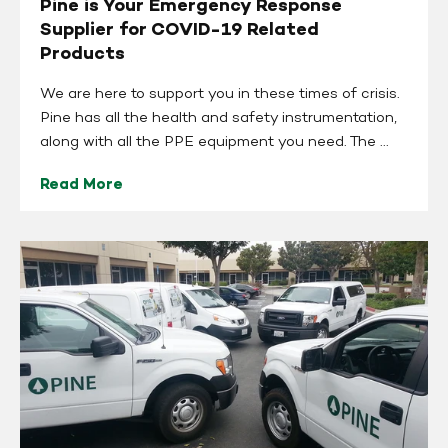
Pine is Your Emergency Response
Supplier for COVID-19 Related
Products
We are here to support you in these times of crisis.
Pine has all the health and safety instrumentation,
along with all the PPE equipment you need. The ...
Read More
Pine
is
Open
for
Business