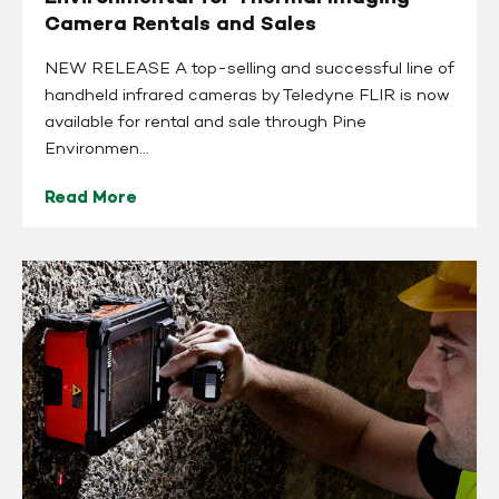
Camera Rentals and Sales
NEW RELEASE A top-selling and successful line of
handheld infrared cameras by Teledyne FLIR is now
available for rental and sale through Pine
Environmen...
Read More
The
Importance
of
Structural
Integrity
for
Early
Detection
to