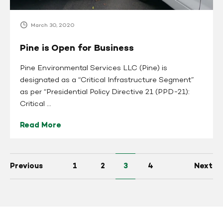
March 30, 2020
Pine is Open for Business
Pine Environmental Services LLC (Pine) is
designated as a “Critical Infrastructure Segment”
as per “Presidential Policy Directive 21 (PPD-21):
Critical ...
Read More
Previous
1
2
3
4
Next