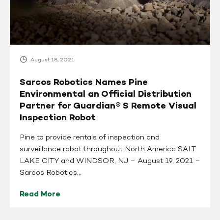
Official
Distribution
Partner
for
Guardian®
August 18, 2021
S
Remote
Sarcos Robotics Names Pine
Visual
Environmental an Official Distribution
Inspection
Partner for Guardian® S Remote Visual
Robot
Inspection Robot
Pine to provide rentals of inspection and
surveillance robot throughout North America SALT
LAKE CITY and WINDSOR, NJ – August 19, 2021 –
Sarcos Robotics...
Read More