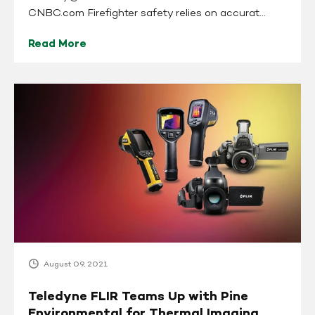
CNBC.com Firefighter safety relies on accurat...
Read More
Teledyne
FLIR
Teams
Up
with
Pine
Environmental
for
Thermal
Imaging
Camera
August 09, 2021
Rentals
and
Teledyne FLIR Teams Up with Pine
Sales
Environmental for Thermal Imaging