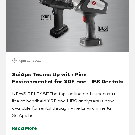
Up
with
Pine
Environmental
for
XRF
and
LIBS
Rentals
April 12, 2021
SciAps Teams Up with Pine
Environmental for XRF and LIBS Rentals
NEWS RELEASE The top-selling and successful
line of handheld XRF and LIBS analyzers is now
available for rental through Pine Environmental.
SciAps ha...
Read More