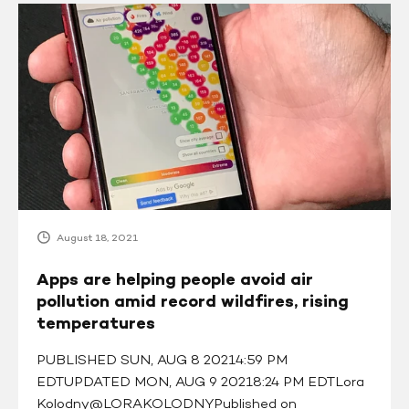
Apps
are
helping
people
avoid
air
pollution
amid
record
wildfires,
rising
August 18, 2021
temperatures
Apps are helping people avoid air
pollution amid record wildfires, rising
temperatures
PUBLISHED SUN, AUG 8 20214:59 PM
EDTUPDATED MON, AUG 9 20218:24 PM EDTLora
Kolodny@LORAKOLODNYPublished on