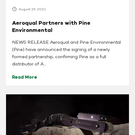
August 25, 2021
Aeroqual Partners with Pine
Environmental
NEWS RELEASE Aeroqual and Pine Environmental
(Pine) have announced the signing of a newly
formed partnership, confirming Pine as a full
distributor of A...
Read More
Sarcos
Robotics
Names
Pine
Environmental
an