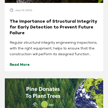
Prevent
Future
July 13, 2021
Failure
The Importance of Structural Integrity
for Early Detection to Prevent Future
Failure
Regular structural integrity engineering inspections,
with the right equipment, helps to ensure that the
construction will perform its designed function...
Read More
Pine
Donates
to
EarthDay.org
and