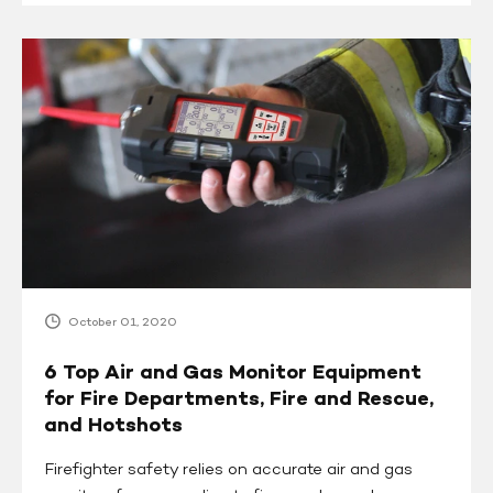
6
Top
Air
and
Gas
Monitor
Equipment
for
Fire
Departments,
Fire
October 01, 2020
and
Rescue,
6 Top Air and Gas Monitor Equipment
and
for Fire Departments, Fire and Rescue,
Hotshots
and Hotshots
Firefighter safety relies on accurate air and gas