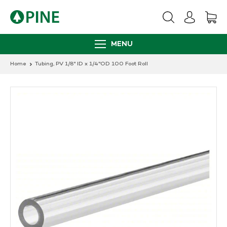
Skip
to
content
MENU
Home
Tubing, PV 1/8" ID x 1/4"OD 100 Foot Roll