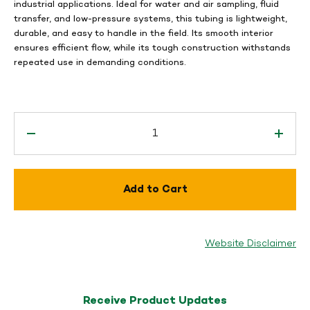
industrial applications. Ideal for water and air sampling, fluid
transfer, and low-pressure systems, this tubing is lightweight,
durable, and easy to handle in the field. Its smooth interior
ensures efficient flow, while its tough construction withstands
repeated use in demanding conditions.
Add to Cart
Website Disclaimer
Receive Product Updates