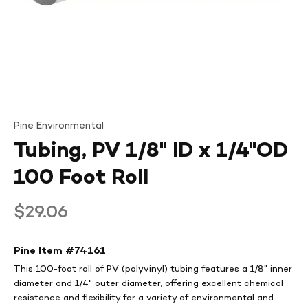
Pine Environmental
Tubing, PV 1/8" ID x 1/4"OD
100 Foot Roll
Regular
$29.06
price
Pine Item #
74161
This 100-foot roll of PV (polyvinyl) tubing features a 1/8" inner
diameter and 1/4" outer diameter, offering excellent chemical
resistance and flexibility for a variety of environmental and