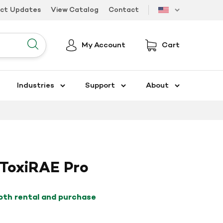
uct Updates
View Catalog
Contact
US
My Account
Cart
Submit
Industries
Support
About
ToxiRAE Pro
both rental and purchase