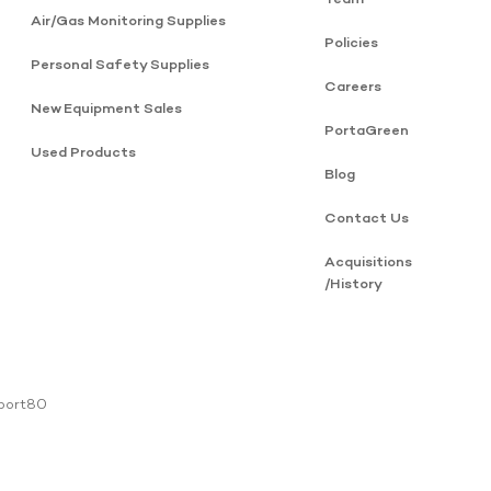
Air/Gas Monitoring Supplies
Policies
Personal Safety Supplies
Careers
New Equipment Sales
PortaGreen
Used Products
Blog
Contact Us
Acquisitions
/History
 port80