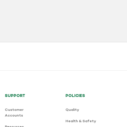
SUPPORT
POLICIES
Customer
Quality
Accounts
Health & Safety
Resources