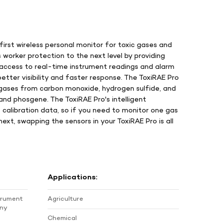
 first wireless personal monitor for toxic gases and
worker protection to the next level by providing
 access to real-time instrument readings and alarm
etter visibility and faster response. The ToxiRAE Pro
gases from carbon monoxide, hydrogen sulfide, and
and phosgene. The ToxiRAE Pro's intelligent
 calibration data, so if you need to monitor one gas
xt, swapping the sensors in your ToxiRAE Pro is all
Applications:
strument
Agriculture
any
Chemical