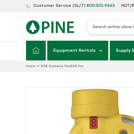
Skip
Customer Service (24/7)
800.301.9663
NDT/R
to
content
Equipment Rentals
Supply 
Home
RAE Systems ToxiRAE Pro