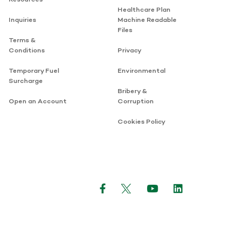
Healthcare Plan
Inquiries
Machine Readable
Files
Terms &
Conditions
Privacy
Temporary Fuel
Environmental
Surcharge
Bribery &
Open an Account
Corruption
Cookies Policy