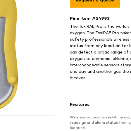
Request a Quote
Pine Item #
54992
The ToxiRAE Pro is the world's
oxygen. The ToxiRAE Pro takes 
safety professionals wireless
status from any location for b
can detect a broad range of 
oxygen to ammonia, chlorine, 
interchangeable sensors store
one day and another gas the ne
it takes.
Features:
Wireless access to real-time in
readings and alarm status from 
location