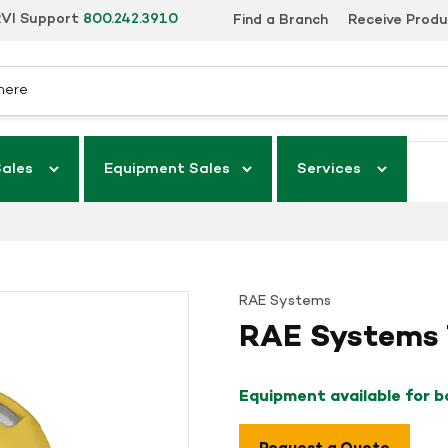
VI Support
800.242.3910
Find a Branch
Receive Prod
Sales
Equipment Sales
Services
RAE Systems
RAE Systems 
Equipment available for 