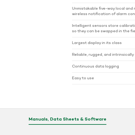
Unmistakable five-way local and
wireless notification of alarm con
Intelligent sensors store calibrat
so they can be swapped in the fie
Largest display in its class
Reliable, rugged, and intrinsically
Continuous data logging
Easy to use
Manuals, Data Sheets & Software