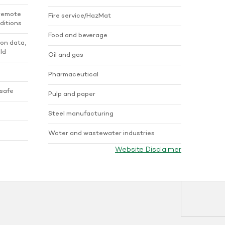
 remote
Fire service/HazMat
ditions
Food and beverage
ion data,
ld
Oil and gas
Pharmaceutical
 safe
Pulp and paper
Steel manufacturing
Water and wastewater industries
Website Disclaimer