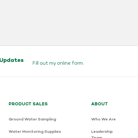
 Updates
Fill out my
online form
.
PRODUCT SALES
ABOUT
Ground Water Sampling
Who We Are
Water Monitoring Supplies
Leadership
Team