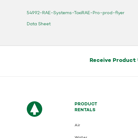
54992-RAE-Systems-ToxiRAE-Pro-prod-flyer
Data Sheet
Receive Product
PRODUCT
RENTALS
Air
Water