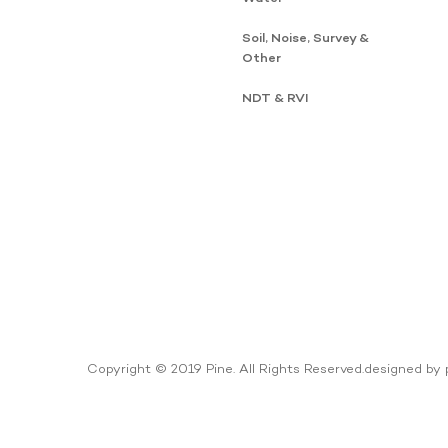
Soil, Noise, Survey &
Other
NDT & RVI
Copyright © 2019 Pine. All Rights Reserved.
designed by