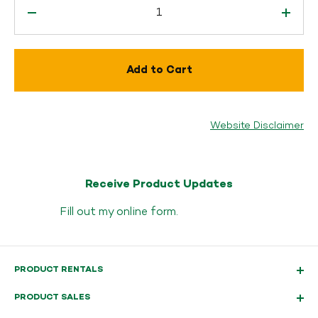
Add to Cart
Website Disclaimer
Receive Product Updates
Fill out my
online form
.
PRODUCT RENTALS
PRODUCT SALES