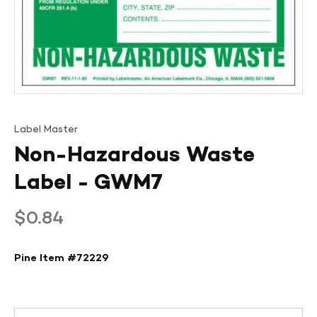
Label Master
Non-Hazardous Waste
Label - GWM7
Regular
$0.84
price
Pine Item #
72229