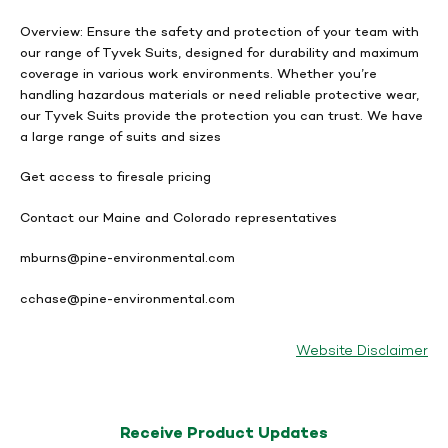
Overview:
Ensure the safety and protection of your team with
our range of Tyvek Suits, designed for durability and maximum
coverage in various work environments. Whether you’re
handling hazardous materials or need reliable protective wear,
our Tyvek Suits provide the protection you can trust. We have
a large range of suits and sizes
Get access to firesale pricing
Contact our Maine and Colorado representatives
mburns@pine-environmental.com
cchase@pine-environmental.com
Website Disclaimer
Receive Product Updates