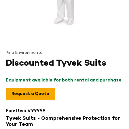
Pine Environmental
Discounted Tyvek Suits
Equipment available for both rental and purchase
Request a Quote
Pine Item #
99999
Tyvek Suits - Comprehensive Protection for
Your Team