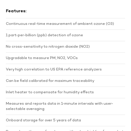
Features:
Continuous real-time measurement of ambient ozone (O3)
1 part-per-billion (ppb) detection of ozone
No cross-sensitivity to nitrogen dioxide (NO2)
Upgradable to measure PM, NO2, VOCs
Very high correlation to US EPA reference analyzers
Can be field calibrated for maximum traceability
Inlet heater to compensate for humidity effects
Measures and reports data in 1-minute intervals with user-
selectable averaging
Onboard storage for over 5 years of data