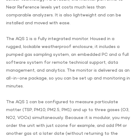
Near Reference levels yet costs much less than
comparable analyzers. It is also lightweight and can be
installed and moved with ease.
The AQS 1 is a fully integrated monitor. Housed in a
rugged, lockable weatherproof enclosure, it includes a
pumped gas sampling system, an embedded PC and a full
software system for remote technical support, data
management, and analytics. The monitor is delivered as an
all-in-one package, so you can be set up and monitoring in
minutes.
The AQS 1 can be configured to measure particulate
matter (TSP, PM10, PM2.5, PM1) and up to three gases (O3,
NO2, VOCs) simultaneously. Because it is modular, you may
order the unit with just ozone for example, and add PM or
another gas at a later date (without returning to the