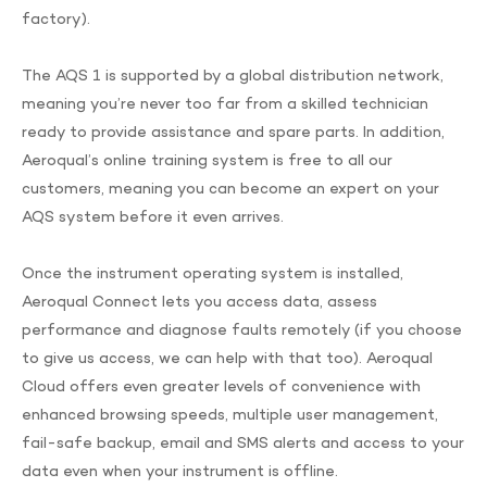
factory).
The AQS 1 is supported by a global distribution network,
meaning you’re never too far from a skilled technician
ready to provide assistance and spare parts. In addition,
Aeroqual’s online training system is free to all our
customers, meaning you can become an expert on your
AQS system before it even arrives.
Once the instrument operating system is installed,
Aeroqual Connect lets you access data, assess
performance and diagnose faults remotely (if you choose
to give us access, we can help with that too). Aeroqual
Cloud offers even greater levels of convenience with
enhanced browsing speeds, multiple user management,
fail-safe backup, email and SMS alerts and access to your
data even when your instrument is offline.