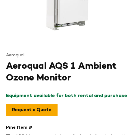
Aeroqual
Aeroqual AQS 1 Ambient
Ozone Monitor
Equipment available for both rental and purchase
Request a Quote
Pine Item #