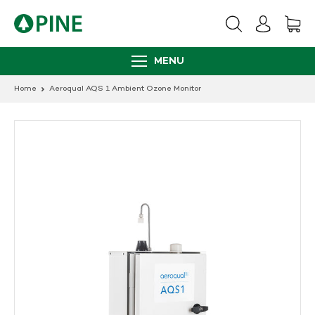
Skip
to
content
MENU
Home
Aeroqual AQS 1 Ambient Ozone Monitor