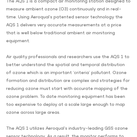
The AQS 1 is a compact air monitoring station designed to
measure ambient ozone (O3) continuously and in real-
time. Using Aeroqual’s patented sensor technology the
AQS 1 delivers very accurate measurements at a price
that is well below traditional ambient air monitoring
equipment.
Air quality professionals and researchers use the AQS 1 to
better understand the spatial and temporal distribution
of ozone which is an important ‘criteria’ pollutant. Ozone
formation and distribution are complex and strategies for
reducing ozone must start with accurate mapping of the
ozone problem. To date monitoring equipment has been
too expensive to deploy at a scale large enough to map
ozone across large areas.
The AQS 1 utilizes Aeroqual’s industry-leading GSS ozone
sensor technology. As a result, the monitor performs to