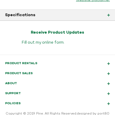
Website Disclaimer
Specifications
Receive Product Updates
Fill out my
online form
.
PRODUCT RENTALS
PRODUCT SALES
ABOUT
SUPPORT
POLICIES
Copyright © 2019 Pine. All Rights Reserved.
designed by port80