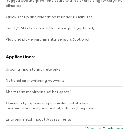
Rugged weatherproof enclosure with solar shielding for very hot
climates
Quick set up and relocation in under 10 minutes
Email / SMS alerts and FTP data export (optional)
Plug and play environmental sensors (optional)
Applications:
Urban air monitoring networks
National air monitoring networks
Short term monitoring of ‘hot spots’
Community exposure: epidemiological studies,
microenvironment, residential, schools, hospitals
Environmental Impact Assessments