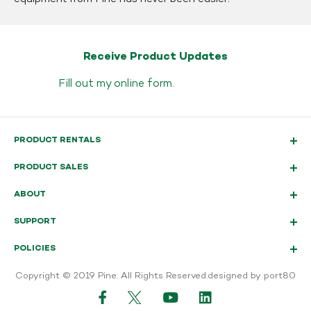
Receive Product Updates
Fill out my
online form
.
PRODUCT RENTALS
PRODUCT SALES
ABOUT
SUPPORT
POLICIES
Copyright © 2019 Pine. All Rights Reserved.
designed by port80