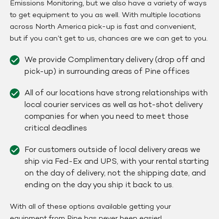
Emissions Monitoring, but we also have a variety of ways
to get equipment to you as well. With multiple locations
across North America pick-up is fast and convenient,
but if you can’t get to us, chances are we can get to you.
We provide Complimentary delivery (drop off and
pick-up) in surrounding areas of Pine offices
All of our locations have strong relationships with
local courier services as well as hot-shot delivery
companies for when you need to meet those
critical deadlines
For customers outside of local delivery areas we
ship via Fed-Ex and UPS, with your rental starting
on the day of delivery, not the shipping date, and
ending on the day you ship it back to us.
With all of these options available getting your
equipment from Pine has never been easier!