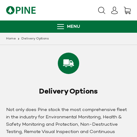
Skip
to
content
MENU
Home
Delivery Options
Delivery Options
Not only does Pine stock the most comprehensive fleet
in the industry for Environmental Monitoring, Health &
Safety Monitoring and Protection, Non-Destructive
Testing, Remote Visual Inspection and Continuous