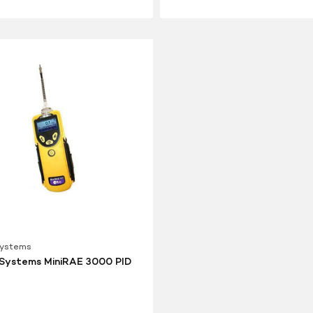
Systems
Systems MiniRAE 3000 PID