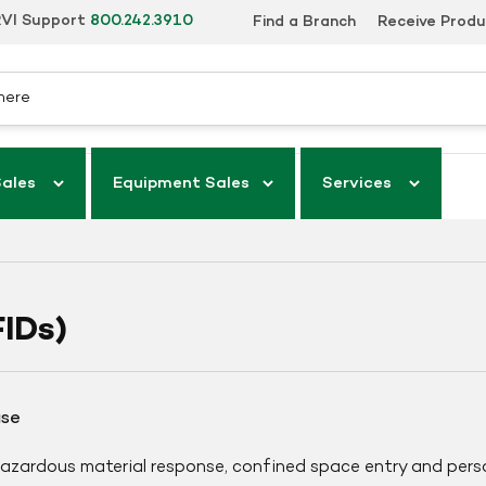
VI Support
800.242.3910
Find a Branch
Receive Prod
Sales
Equipment Sales
Services
IDs)
ase
 hazardous material response, confined space entry and pers