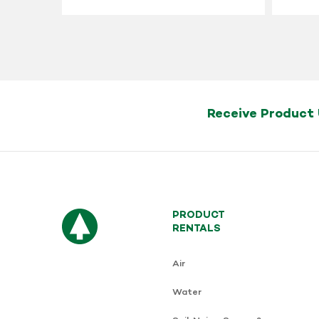
Receive Product
PRODUCT
RENTALS
Air
Water