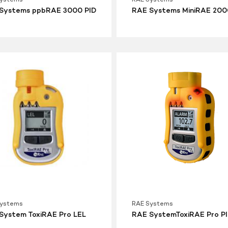
Systems ppbRAE 3000 PID
RAE Systems MiniRAE 200
RAE
SystemToxiRAE
Pro
PID
Systems
RAE Systems
System ToxiRAE Pro LEL
RAE SystemToxiRAE Pro P