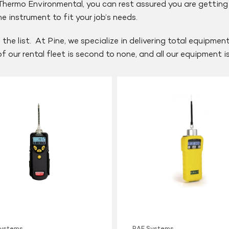
ermo Environmental, you can rest assured you are getting t
 instrument to fit your job’s needs.
 the list. At Pine, we specialize in delivering total equipme
 of our rental fleet is second to none, and all our equipment 
RAE
Systems
MiniRAE
2000
PID
Systems
RAE Systems