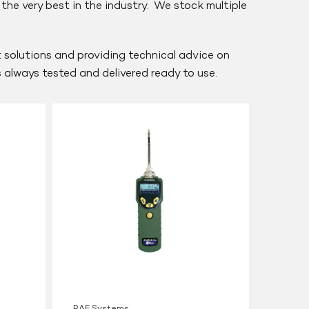
he very best in the industry. We stock multiple
nt solutions and providing technical advice on
is always tested and delivered ready to use.
RAE
Systems
MiniRAE
Lite
PID
RAE Systems