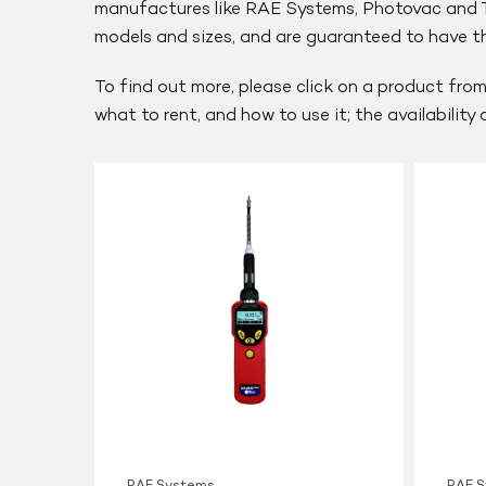
manufactures like RAE Systems, Photovac and Th
models and sizes, and are guaranteed to have the
To find out more, please click on a product from
what to rent, and how to use it; the availability
RAE
RAE
Systems
Systems
UltraRAE
ppbRAE
3000
3000
PID
RAE Systems
RAE 