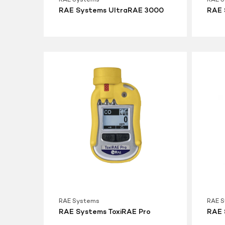
RAE Systems UltraRAE 3000
RAE 
RAE
RAE
Systems
System
ToxiRAE
ToxiRAE
Pro
Pro
LEL
RAE Systems
RAE 
RAE Systems ToxiRAE Pro
RAE 