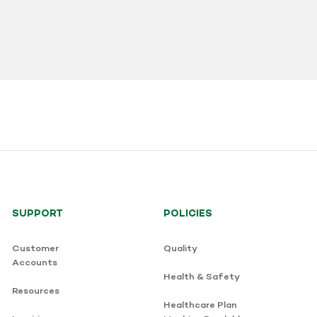
SUPPORT
POLICIES
Customer
Quality
Accounts
Health & Safety
Resources
Healthcare Plan