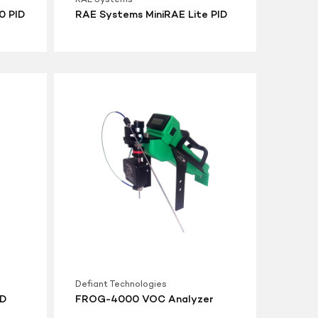
0 PID
RAE Systems MiniRAE Lite PID
FROG-
4000
VOC
Analyzer
Defiant Technologies
ID
FROG-4000 VOC Analyzer