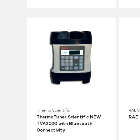
ThermoFisher
RAE
Scientific
Systems
NEW
MiniRAE
TVA2020
3000
with
PID
Bluetooth
Connectivity
Thermo Scientific
RAE 
ThermoFisher Scientific NEW
RAE 
TVA2020 with Bluetooth
Connectivity