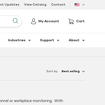
uct Updates
View Catalog
Contact
US
My Account
Cart
Submit
Industries
Support
About
Sort by:
onnel or workplace monitoring. With