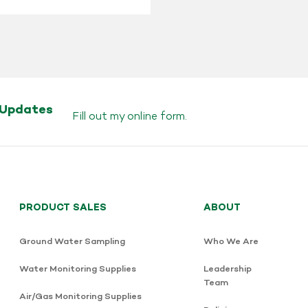
 Updates
Fill out my
online form
.
PRODUCT SALES
ABOUT
Ground Water Sampling
Who We Are
Water Monitoring Supplies
Leadership
Team
Air/Gas Monitoring Supplies