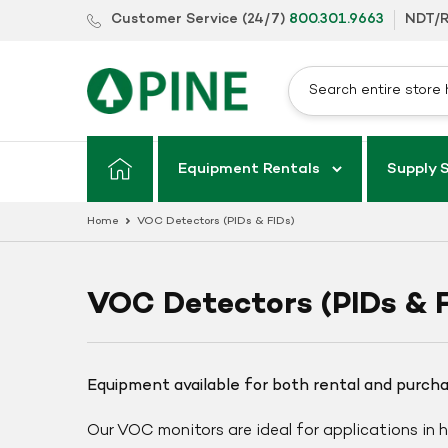
Skip
Customer Service (24/7)
800.301.9663
NDT/R
to
content
Equipment Rentals
Supply 
Home
VOC Detectors (PIDs & FIDs)
VOC Detectors (PIDs & F
Equipment available for both rental and purch
Our VOC monitors are ideal for applications in