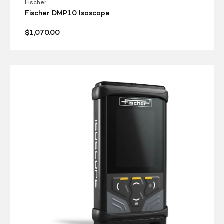
Fischer
Fischer DMP10 Isoscope
Regular
$1,070.00
price
Fischer
DMP10
Deltascope