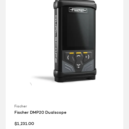
Dualscope
Fischer
Fischer DMP20 Dualscope
Regular
$1,231.00