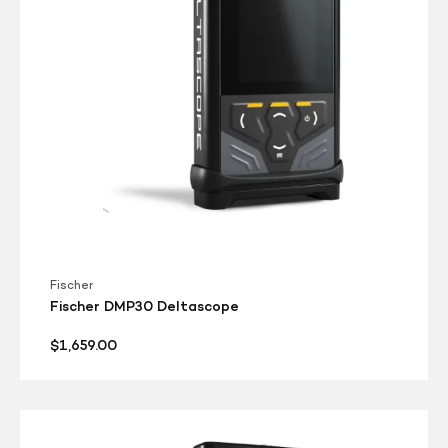
Fischer
Fischer DMP30 Deltascope
Regular
$1,659.00
price
Fischer
DMP20