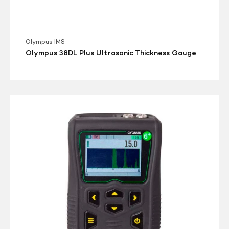
Olympus IMS
Olympus 38DL Plus Ultrasonic Thickness Gauge
Cygnus
6+
PRO
Multi-
Mode
Ultrasonic
Thickness
Gauge