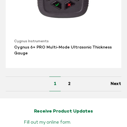
Cygnus Instruments
Cygnus 6+ PRO Multi-Mode Ultrasonic Thickness
Gauge
1
2
Next
Receive Product Updates
Fill out my
online form
.