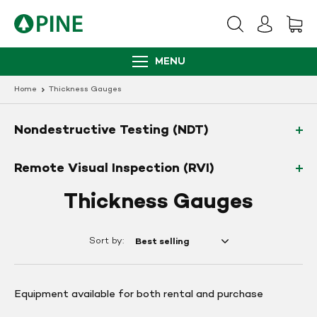
Skip
to
content
MENU
Home
Thickness Gauges
Nondestructive Testing (NDT)
Remote Visual Inspection (RVI)
Thickness Gauges
Sort by:
Equipment available for both rental and purchase