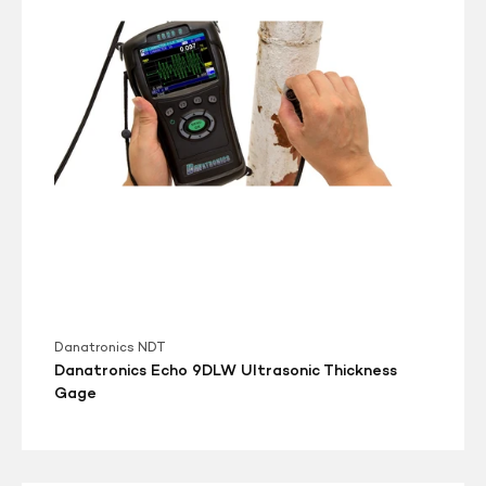
Thickness
Gage
Danatronics NDT
Danatronics Echo 9DLW Ultrasonic Thickness
Gage