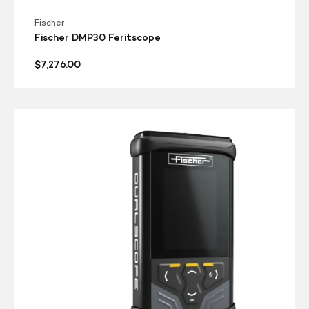
Fischer
Fischer DMP30 Feritscope
Regular
$7,276.00
price
Fischer
DMP40
Dualscope