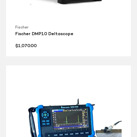
Fischer
Fischer DMP10 Deltascope
Regular
$1,070.00
price
Danatronics
Echo
Pro
-
Sale