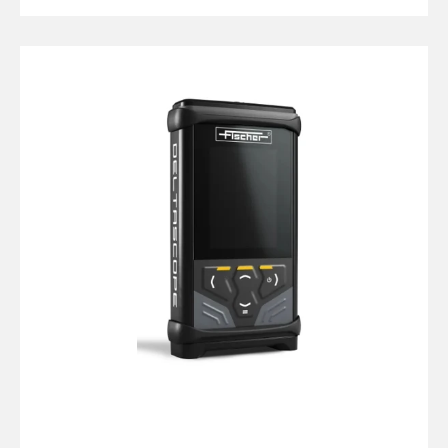
price
Fischer
DMP10
Isoscope