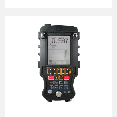
GE
DMS
2
Thickness
Gauge