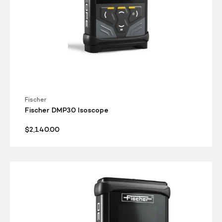
Fischer
Fischer DMP30 Isoscope
Regular
$2,140.00
price
Fischer
DMP30
Deltascope