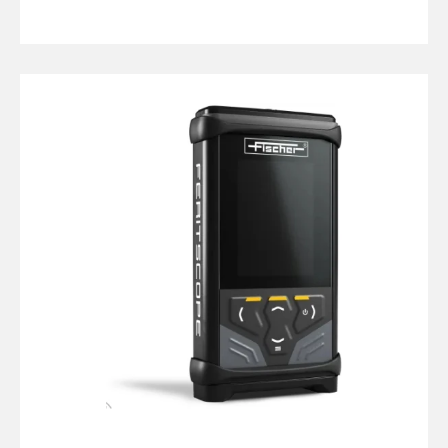
Fischer
DMP30
Feritscope