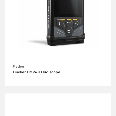
Fischer
Fischer DMP40 Dualscope
Danatronics
Echo
9DLW
Ultrasonic