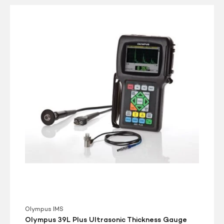
Olympus
39L
Plus
Ultrasonic
Thickness
Gauge
Olympus IMS
Olympus 39L Plus Ultrasonic Thickness Gauge