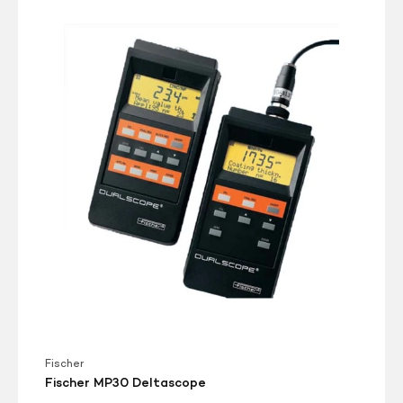
Fischer
MP30
Deltascope
Fischer
Fischer MP30 Deltascope