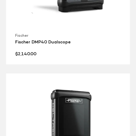
Fischer
Fischer DMP40 Dualscope
Regular
$2,140.00
price
Fischer
DMP30
Isoscope