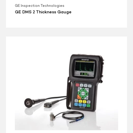
GE Inspection Technologies
GE DMS 2 Thickness Gauge
Olympus
38DL
Plus
Ultrasonic
Thickness
Gauge