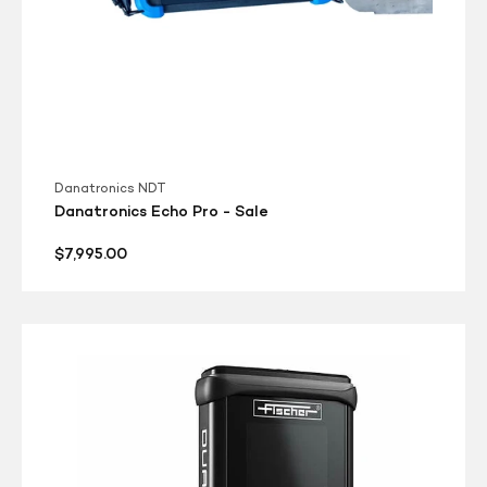
Danatronics NDT
Danatronics Echo Pro - Sale
Regular
$7,995.00
price
Fischer
DMP40
Dualscope