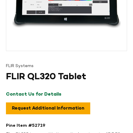
FLIR Systems
FLIR QL320 Tablet
Contact Us for Details
Request Additional Information
Pine Item #
52719