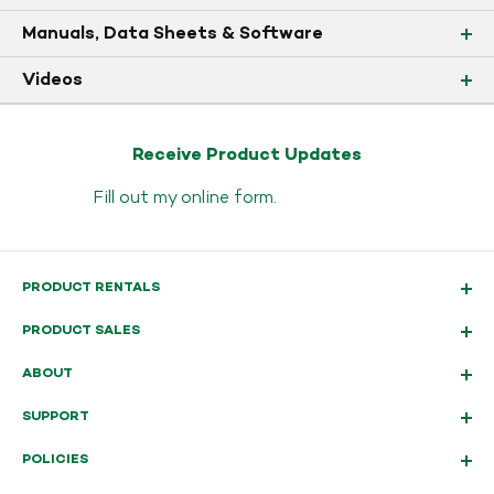
Manuals, Data Sheets & Software
Videos
Receive Product Updates
Fill out my
online form
.
PRODUCT RENTALS
PRODUCT SALES
ABOUT
SUPPORT
POLICIES