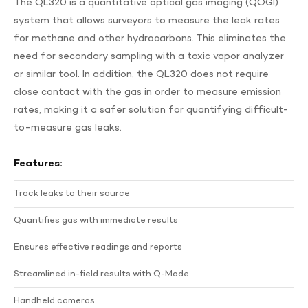
The QL320 is a quantitative optical gas imaging (QOGI)
system that allows surveyors to measure the leak rates
for methane and other hydrocarbons. This eliminates the
need for secondary sampling with a toxic vapor analyzer
or similar tool. In addition, the QL320 does not require
close contact with the gas in order to measure emission
rates, making it a safer solution for quantifying difficult-
to-measure gas leaks.
Features:
Track leaks to their source
Quantifies gas with immediate results
Ensures effective readings and reports
Streamlined in-field results with Q-Mode
Handheld cameras