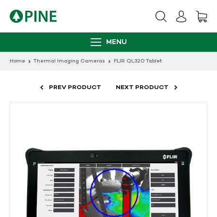
Skip
to
content
MENU
Home
Thermal Imaging Cameras
FLIR QL320 Tablet
PREV PRODUCT
NEXT PRODUCT