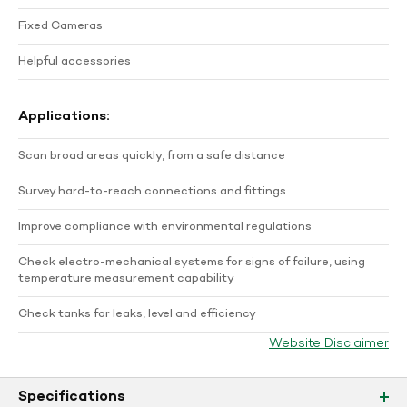
Fixed Cameras
Helpful accessories
Applications:
Scan broad areas quickly, from a safe distance
Survey hard-to-reach connections and fittings
Improve compliance with environmental regulations
Check electro-mechanical systems for signs of failure, using
temperature measurement capability
Check tanks for leaks, level and efficiency
Website Disclaimer
Specifications