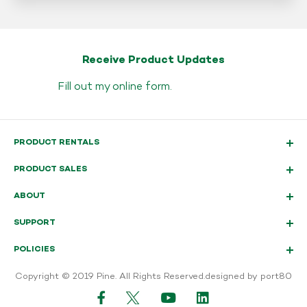
Receive Product Updates
Fill out my
online form
.
PRODUCT RENTALS
PRODUCT SALES
ABOUT
SUPPORT
POLICIES
Copyright © 2019 Pine. All Rights Reserved.
designed by port80