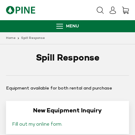
Skip
to
content
MENU
Home
Spill Response
Spill Response
Equipment available for both rental and purchase
New Equipment Inquiry
Fill out my
online form
.