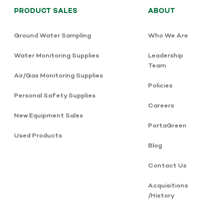
PRODUCT SALES
ABOUT
Ground Water Sampling
Who We Are
Water Monitoring Supplies
Leadership
Team
Air/Gas Monitoring Supplies
Policies
Personal Safety Supplies
Careers
New Equipment Sales
PortaGreen
Used Products
Blog
Contact Us
Acquisitions
/History