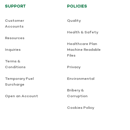
SUPPORT
POLICIES
Customer
Quality
Accounts
Health & Safety
Resources
Healthcare Plan
Inquiries
Machine Readable
Files
Terms &
Conditions
Privacy
Temporary Fuel
Environmental
Surcharge
Bribery &
Open an Account
Corruption
Cookies Policy