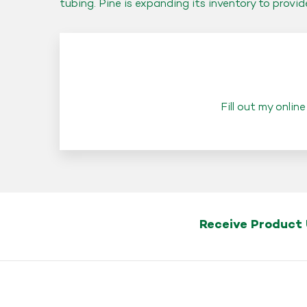
tubing. Pine is expanding its inventory to provi
Fill out my
online
Receive Product