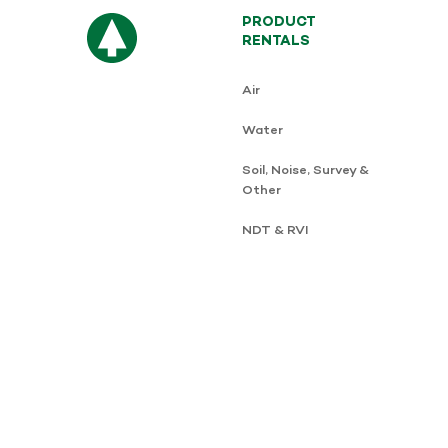
PRODUCT
RENTALS
Air
Water
Soil, Noise, Survey &
Other
NDT & RVI