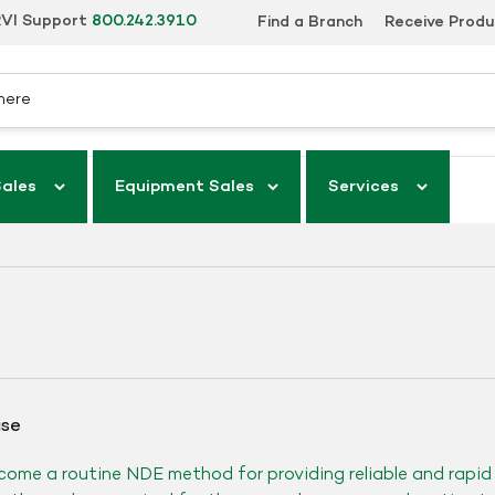
VI Support
800.242.3910
Find a Branch
Receive Prod
Sales
Equipment Sales
Services
ase
come a routine NDE method for providing reliable and rapi