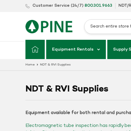
Skip
Customer Service (24/7)
800.301.9663
NDT/R
to
content
Equipment Rentals
Supply 
Home
NDT & RVI Supplies
NDT & RVI Supplies
Equipment available for both rental and purch
Electromagnetic tube inspection has rapidly be