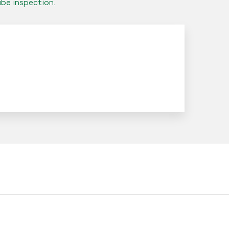
ube inspection.