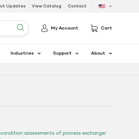
uct Updates
View Catalog
Contact
US
My Account
Cart
Submit
Industries
Support
About
d condition assessments of process exchanger