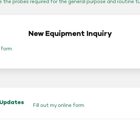
de the probes required for the general purpose and routine t
New Equipment Inquiry
 form
.
 Updates
Fill out my
online form
.