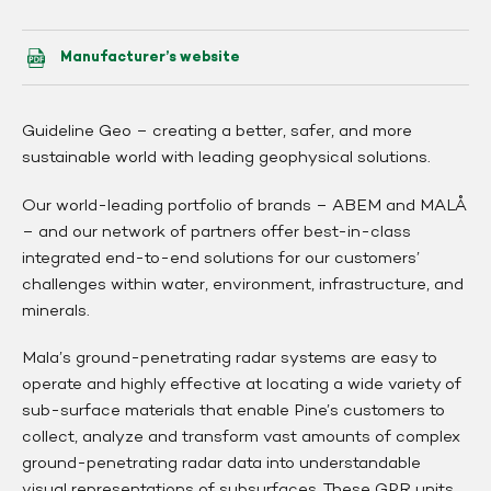
Manufacturer’s website
Guideline Geo – creating a better, safer, and more
sustainable world with leading geophysical solutions.
Our world-leading portfolio of brands – ABEM and MALÅ
– and our network of partners offer best-in-class
integrated end-to-end solutions for our customers’
challenges within water, environment, infrastructure, and
minerals.
Mala’s ground-penetrating radar systems are easy to
operate and highly effective at locating a wide variety of
sub-surface materials that enable Pine’s customers to
collect, analyze and transform vast amounts of complex
ground-penetrating radar data into understandable
visual representations of subsurfaces. These GPR units