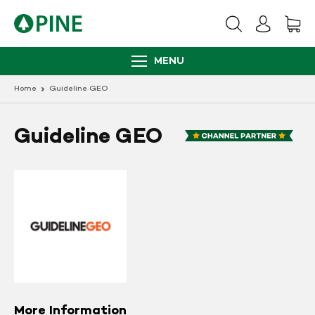
Skip
to
content
MENU
Home
Guideline GEO
Guideline GEO
More Information