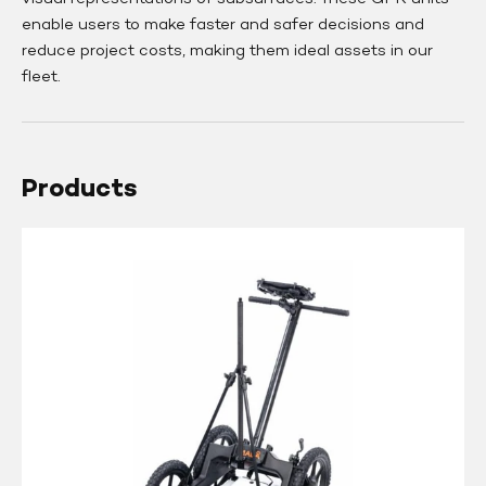
enable users to make faster and safer decisions and
reduce project costs, making them ideal assets in our
fleet.
Products
Guideline
GEO
Mala
Easy
Locator