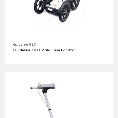
Guideline GEO
Guideline GEO Mala Easy Locator
MALÅ
Easy
Locator
HDR