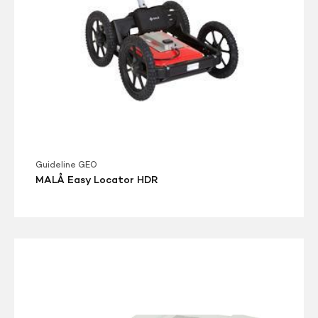
Guideline GEO
MALÅ Easy Locator HDR
MALA
GroundExplorer
(GX)
HDR