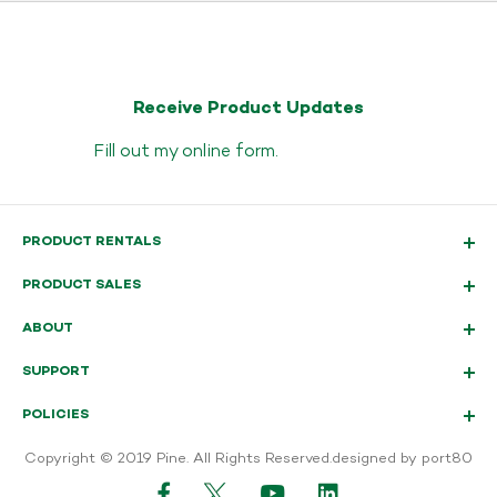
Receive Product Updates
Fill out my
online form
.
PRODUCT RENTALS
PRODUCT SALES
ABOUT
SUPPORT
POLICIES
Copyright © 2019 Pine. All Rights Reserved.
designed by port80