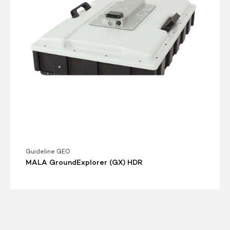
Guideline GEO
MALA GroundExplorer (GX) HDR