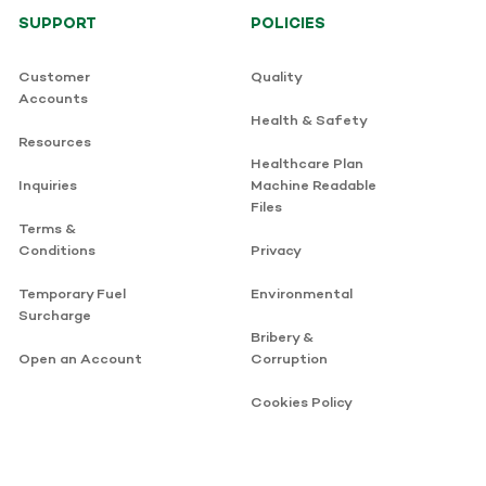
SUPPORT
POLICIES
Customer
Quality
Accounts
Health & Safety
Resources
Healthcare Plan
Inquiries
Machine Readable
Files
Terms &
Conditions
Privacy
Temporary Fuel
Environmental
Surcharge
Bribery &
Open an Account
Corruption
Cookies Policy