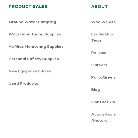
PRODUCT SALES
ABOUT
Ground Water Sampling
Who We Are
Water Monitoring Supplies
Leadership
Team
Air/Gas Monitoring Supplies
Policies
Personal Safety Supplies
Careers
New Equipment Sales
PortaGreen
Used Products
Blog
Contact Us
Acquisitions
/History