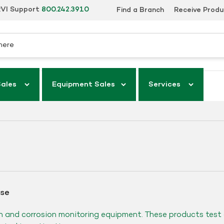
VI Support
800.242.3910
Find a Branch
Receive Prod
Sales
Equipment Sales
Services
ase
n and corrosion monitoring equipment. These products test 