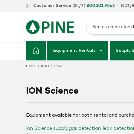
Skip
Customer Service (24/7)
800.301.9663
NDT/R
to
content
Equipment Rentals
Supply 
Home
ION Science
ION Science
Equipment available for both rental and purch
Ion Science supply gas detection, leak detectio