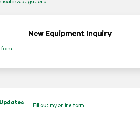
mical investigations.
New Equipment Inquiry
 form
.
 Updates
Fill out my
online form
.