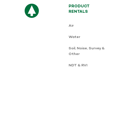
PRODUCT
RENTALS
Air
Water
Soil, Noise, Survey &
Other
NDT & RVI