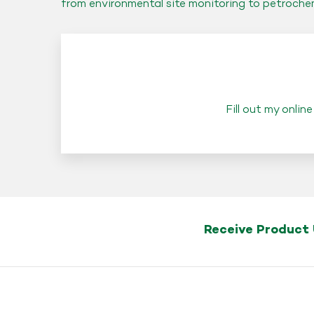
from environmental site monitoring to petroche
Fill out my
online
Receive Product