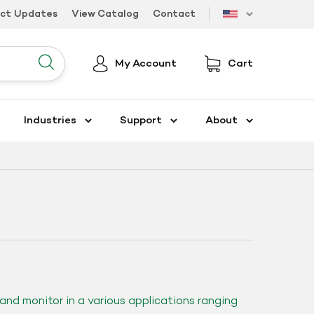
uct Updates
View Catalog
Contact
US
My Account
Cart
Submit
Industries
Support
About
and monitor in a various applications ranging