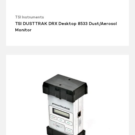
TSI Instruments
TSI DUSTTRAK DRX Desktop 8533 Dust/Aerosol
Monitor
MIE
Battery
Pack