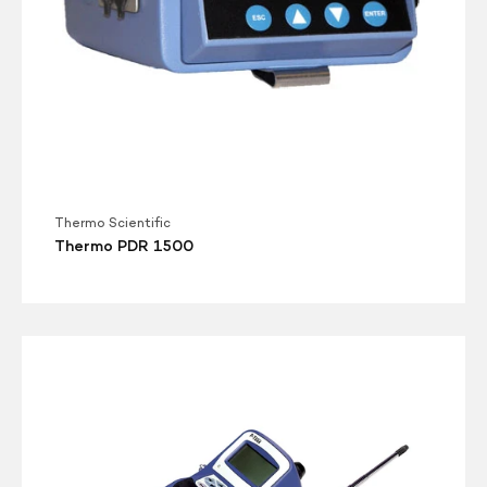
Thermo Scientific
Thermo PDR 1500
TSI
P-
Trak
8525
Ultrafine
Particle