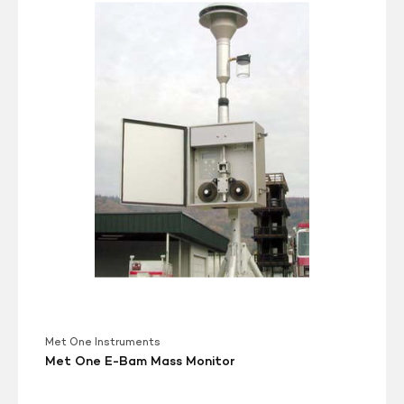
One
E-
Bam
Mass
Monitor
Met One Instruments
Met One E-Bam Mass Monitor