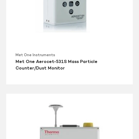
Met One Instruments
Met One Aerocet-531S Mass Particle
Counter/Dust Monitor
Thermo
Scientific
ADR1500
Area
Dust
Monitor