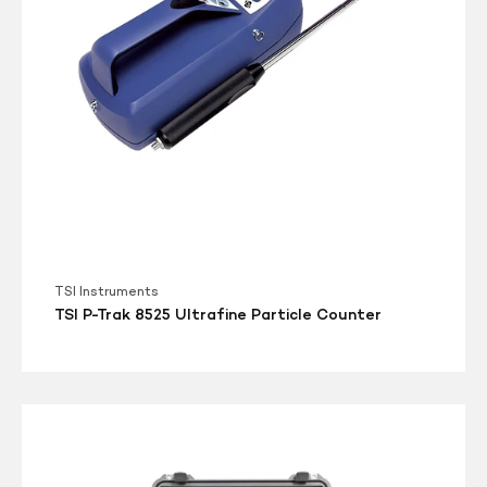
Counter
TSI Instruments
TSI P-Trak 8525 Ultrafine Particle Counter
TSI
DustTRAK
Environmental