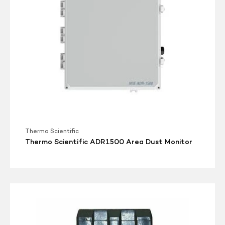
Thermo Scientific
Thermo Scientific ADR1500 Area Dust Monitor
pDR-
1000AN
Monitor
Personal