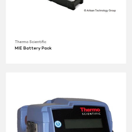
Thermo Scientific
MIE Battery Pack
Thermo
PDR
1500