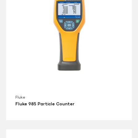
Fluke
Fluke 985 Particle Counter
Met