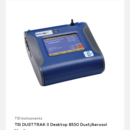
TSI
DUSTTRAK
II
Desktop
8530
Dust/Aerosol
Monitor
TSI Instruments
TSI DUSTTRAK II Desktop 8530 Dust/Aerosol