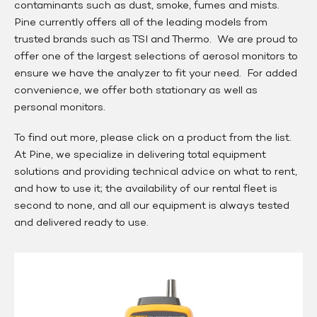
contaminants such as dust, smoke, fumes and mists.
Pine currently offers all of the leading models from
trusted brands such as TSI and Thermo. We are proud to
offer one of the largest selections of aerosol monitors to
ensure we have the analyzer to fit your need. For added
convenience, we offer both stationary as well as
personal monitors.
To find out more, please click on a product from the list.
At Pine, we specialize in delivering total equipment
solutions and providing technical advice on what to rent,
and how to use it; the availability of our rental fleet is
second to none, and all our equipment is always tested
and delivered ready to use.
Fluke
985
Particle
Counter