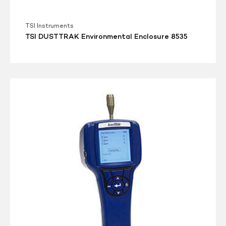
TSI Instruments
TSI DUSTTRAK Environmental Enclosure 8535
TSI
AEROTRAK
9303
Handheld
Particle
Counter