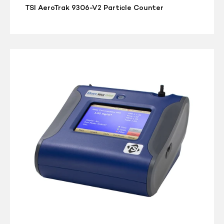
TSI AeroTrak 9306-V2 Particle Counter
TSI
DUSTTRAK
DRX
Desktop
8533
Dust/Aerosol
Monitor