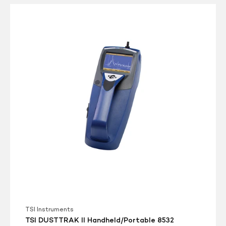
TSI
DUSTTRAK
II
Handheld/Portable
8532
Dust/Aerosol
Monitor
TSI Instruments
TSI DUSTTRAK II Handheld/Portable 8532