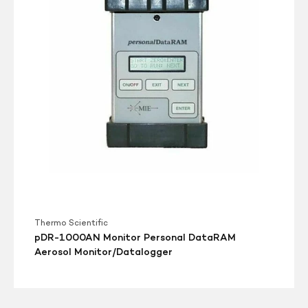
DataRAM
Aerosol
Monitor/Datalogger
Thermo Scientific
pDR-1000AN Monitor Personal DataRAM
Aerosol Monitor/Datalogger