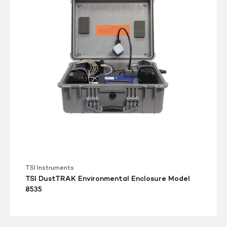
Enclosure
Model
8535
TSI Instruments
TSI DustTRAK Environmental Enclosure Model
8535