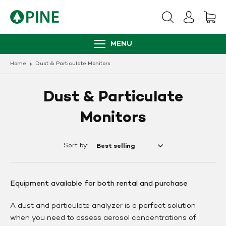
Skip
to
content
MENU
Home
Dust & Particulate Monitors
Dust & Particulate
Monitors
Sort by:
Equipment available for both rental and purchase
A dust and particulate analyzer is a perfect solution
when you need to assess aerosol concentrations of