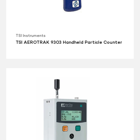
TSI Instruments
TSI AEROTRAK 9303 Handheld Particle Counter
Met
One
Aerocet-
531S
Mass
Particle
Counter/Dust
Monitor