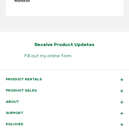
Monitor
Receive Product Updates
Fill out my
online form
.
PRODUCT RENTALS
PRODUCT SALES
ABOUT
SUPPORT
POLICIES