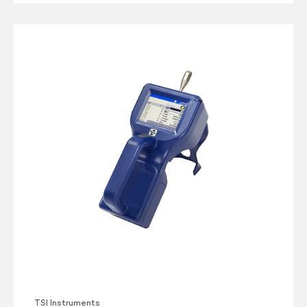
TSI
AeroTrak
9306-
V2
Particle
Counter
TSI Instruments