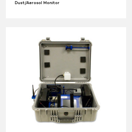
Dust/Aerosol Monitor
TSI
DUSTTRAK
Environmental
Enclosure
8535