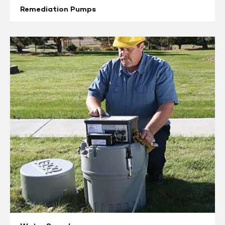
Remediation Pumps
Water
Samplers