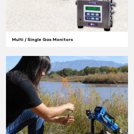
Multi / Single Gas Monitors
Compound
Specific
Analyzers