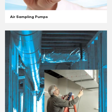
Air Sampling Pumps
Air
Velocity
Meters