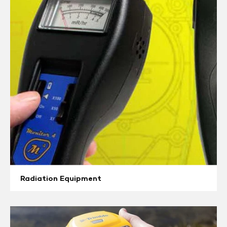
Equipment
Radiation Equipment
GPS
/