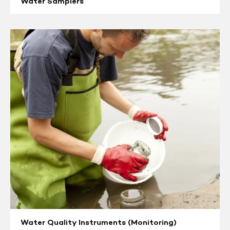
Water Samplers
Water
Quality
Instruments
(Monitoring)
Water Quality Instruments (Monitoring)