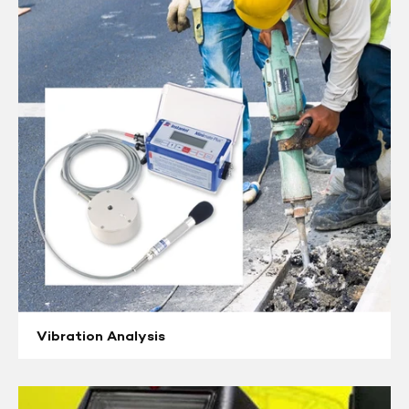
Vibration
Analysis
Vibration Analysis
Radiation