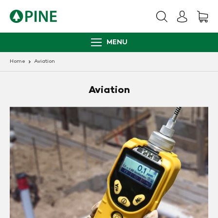
Skip
to
content
MENU
Home
Aviation
Aviation
Photo
Ionization
Detectors
(PIDs)