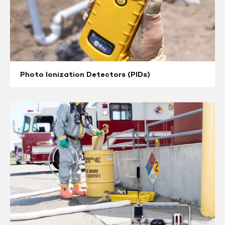
Photo Ionization Detectors (PIDs)
Multi
/
Single
Gas
Monitors