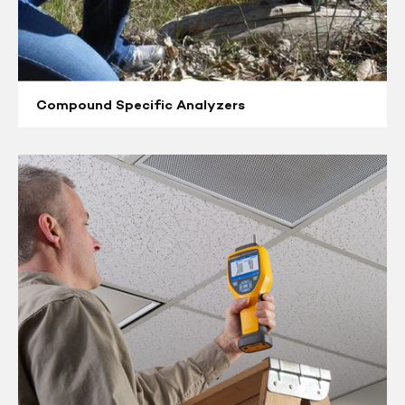
Compound Specific Analyzers
Aerosol
Monitors