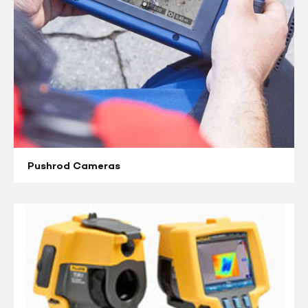
Pushrod Cameras
Thermal
Imaging
Cameras