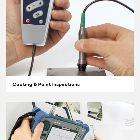
Coating & Paint Inspections
Eddy
Current
Flaw
Detectors