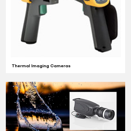
Thermal Imaging Cameras
Video
Cameras