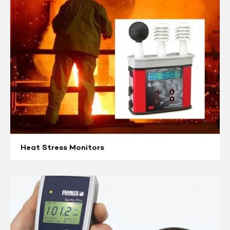
Heat Stress Monitors
Coating
&
Paint
Inspections