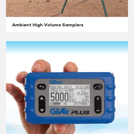
Ambient High Volume Samplers
Air
Sampling
Pumps