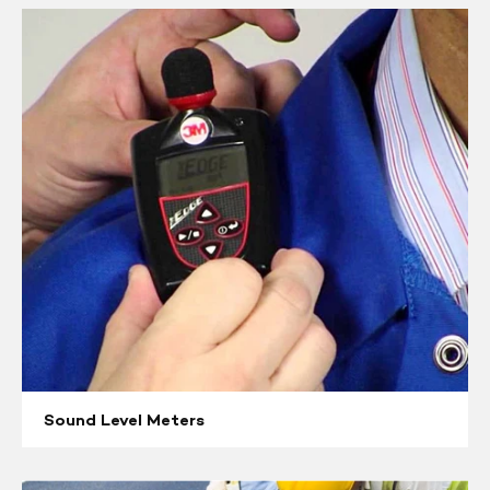
Sound
Level
Meters
Sound Level Meters