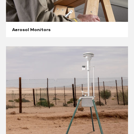
Aerosol Monitors
Ambient
High
Volume
Samplers