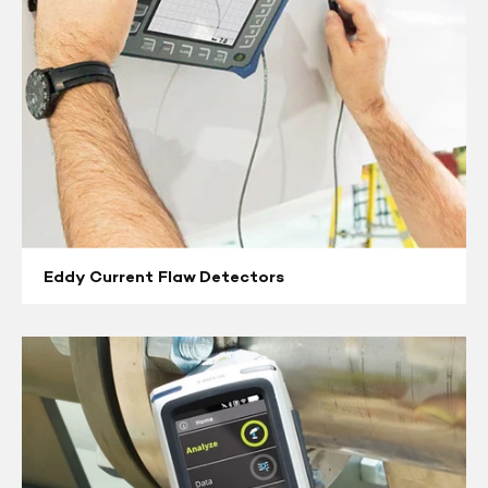
Eddy Current Flaw Detectors
X-
Ray
Fluorescence
(XRF)
&
Positive