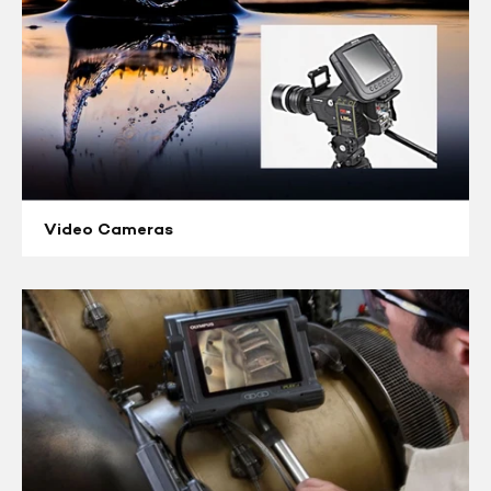
Video Cameras
Videoscopes
&
Borescopes