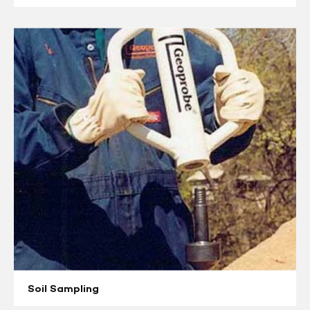
Soil
Sampling
Soil Sampling