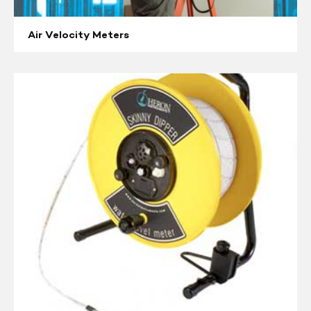
Air Velocity Meters
Water
Level
Indicators