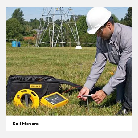
Soil
Meters
Soil Meters