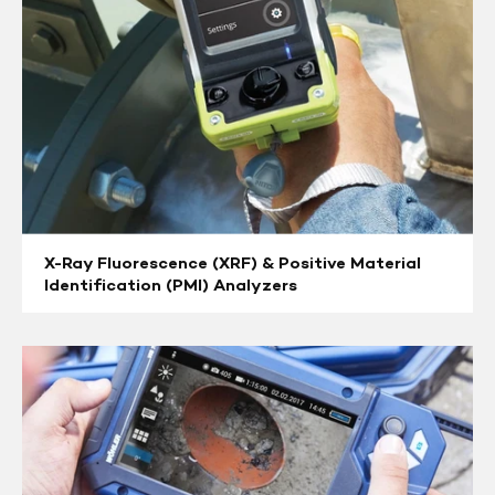
Material
Identification
(PMI)
Analyzers
X-Ray Fluorescence (XRF) & Positive Material
Identification (PMI) Analyzers
Pushrod
Cameras