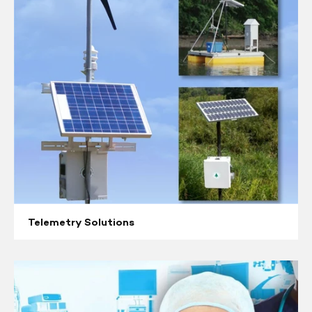
Telemetry Solutions
Respiratory
Equipment