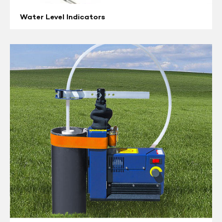
Water Level Indicators
Remediation
Pumps