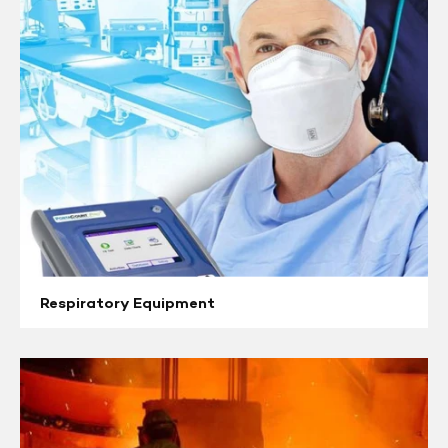
Respiratory Equipment
Heat
Stress
Monitors