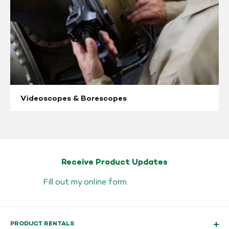
Videoscopes & Borescopes
Receive Product Updates
Fill out my
online form
.
PRODUCT RENTALS