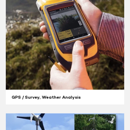
Survey,
Weather
Analysis
GPS / Survey, Weather Analysis
Telemetry
Solutions