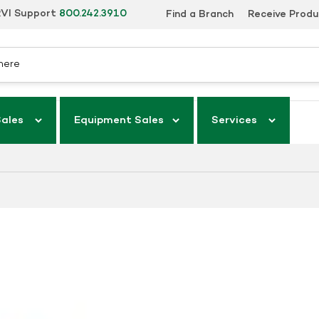
VI Support
800.242.3910
Find a Branch
Receive Prod
Sales
Equipment Sales
Services