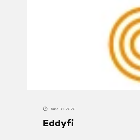
June 01, 2020
Eddyfi