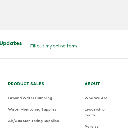
 Updates
Fill out my
online form
.
PRODUCT SALES
ABOUT
Ground Water Sampling
Who We Are
Water Monitoring Supplies
Leadership
Team
Air/Gas Monitoring Supplies
Policies