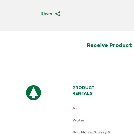
Share
Receive Product
PRODUCT
RENTALS
Air
Water
Soil, Noise, Survey &