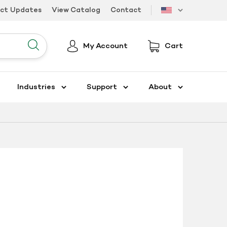
uct Updates
View Catalog
Contact
US
My Account
Cart
Submit
Industries
Support
About