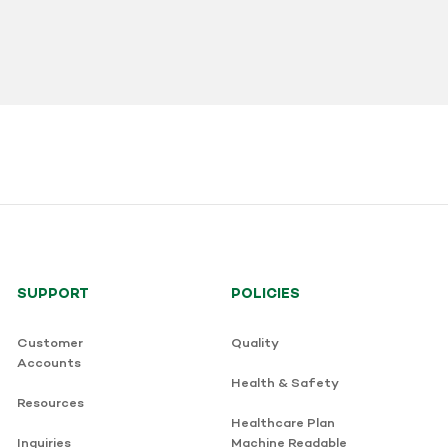
SUPPORT
POLICIES
Customer
Quality
Accounts
Health & Safety
Resources
Healthcare Plan
Inquiries
Machine Readable