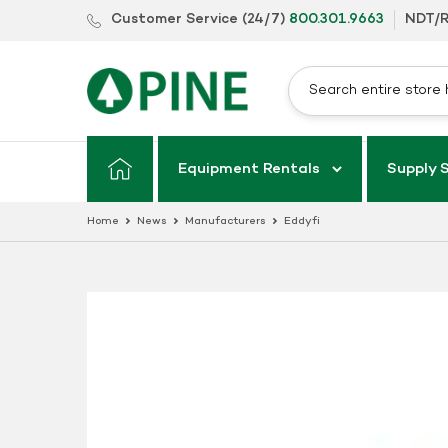
Skip
Customer Service (24/7)
800.301.9663
NDT/R
to
content
Equipment Rentals
Supply 
Home
News
Manufacturers
Eddyfi